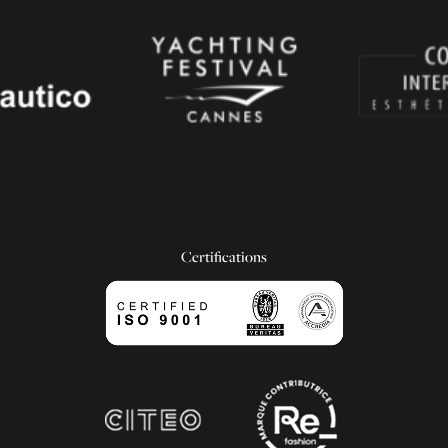
Certifications