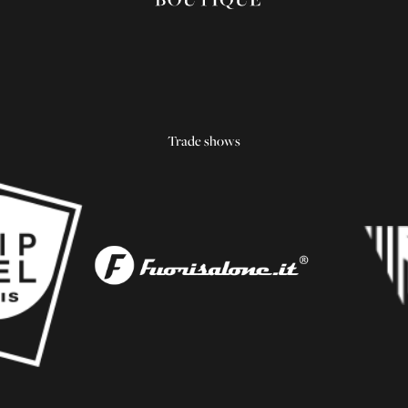
Trade shows