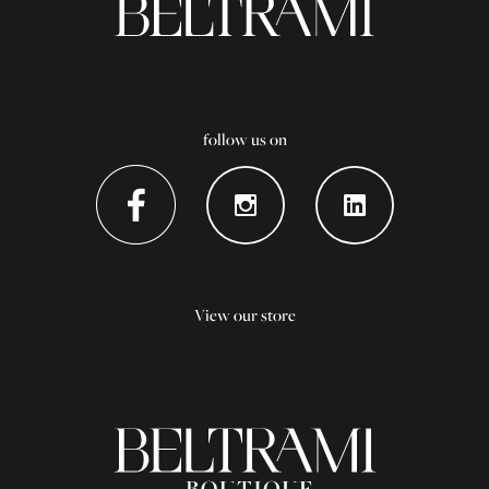
follow us on
View our store