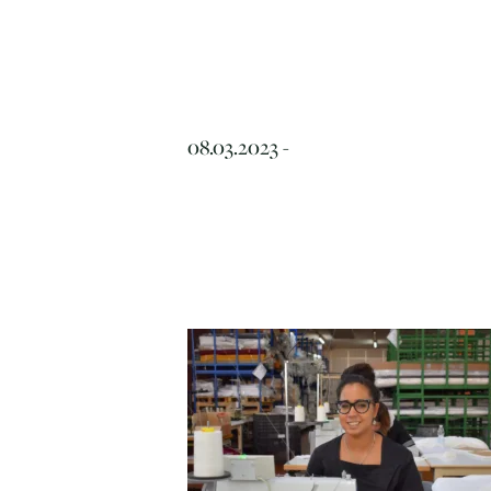
08.03.2023 -