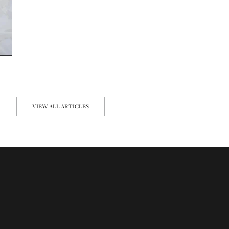
VIEW ALL ARTICLES