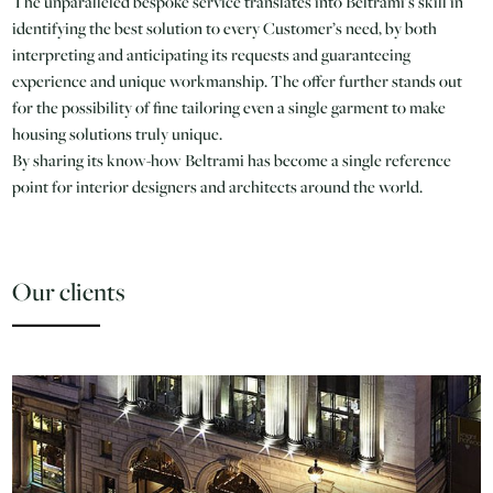
The unparalleled bespoke service translates into Beltrami’s skill in
identifying the best solution to every Customer’s need, by both
interpreting and anticipating its requests and guaranteeing
experience and unique workmanship. The offer further stands out
for the possibility of fine tailoring even a single garment to make
housing solutions truly unique.
By sharing its know-how Beltrami has become a single reference
point for interior designers and architects around the world.
Our clients