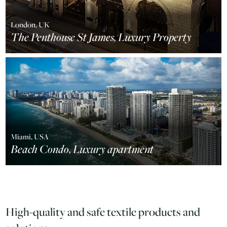
London, UK
The Penthouse St James, Luxury Property
Miami, USA
Beach Condo, Luxury apartment
High-quality and safe textile products and