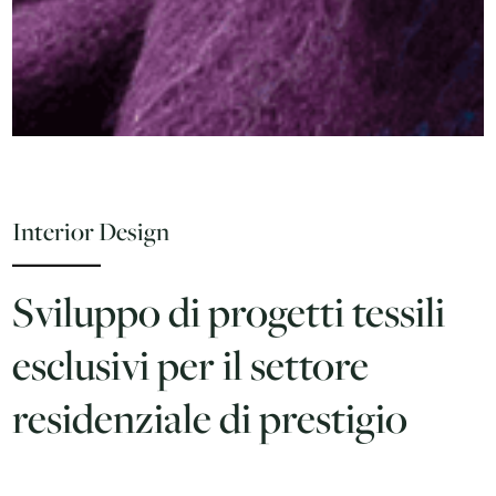
Interior Design
Sviluppo di progetti tessili
esclusivi per il settore
residenziale di prestigio