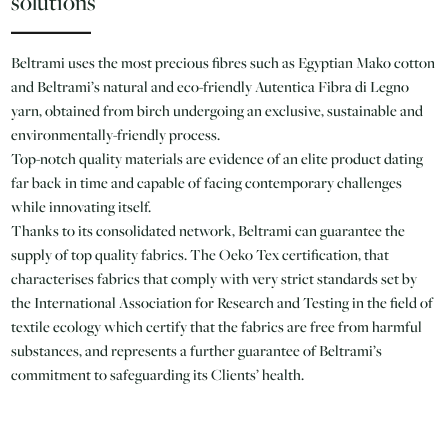
solutions
Beltrami uses the most precious fibres such as Egyptian Mako cotton
and Beltrami’s natural and eco-friendly Autentica Fibra di Legno
yarn, obtained from birch undergoing an exclusive, sustainable and
environmentally-friendly process.
Top-notch quality materials are evidence of an elite product dating
far back in time and capable of facing contemporary challenges
while innovating itself.
Thanks to its consolidated network, Beltrami can guarantee the
supply of top quality fabrics. The Oeko Tex certification, that
characterises fabrics that comply with very strict standards set by
the International Association for Research and Testing in the field of
textile ecology which certify that the fabrics are free from harmful
substances, and represents a further guarantee of Beltrami’s
commitment to safeguarding its Clients’ health.