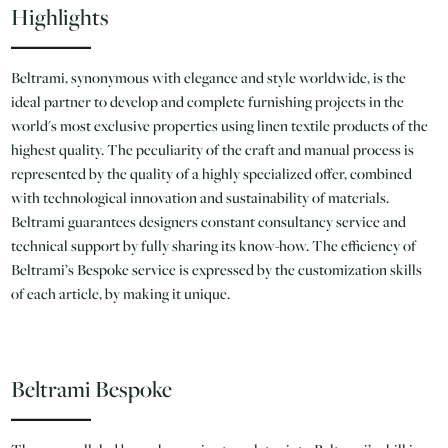
Highlights
Beltrami, synonymous with elegance and style worldwide, is the
ideal partner to develop and complete furnishing projects in the
world's most exclusive properties using linen textile products of the
highest quality. The peculiarity of the craft and manual process is
represented by the quality of a highly specialized offer, combined
with technological innovation and sustainability of materials.
Beltrami guarantees designers constant consultancy service and
technical support by fully sharing its know-how. The efficiency of
Beltrami’s Bespoke service is expressed by the customization skills
of each article, by making it unique.
Beltrami Bespoke