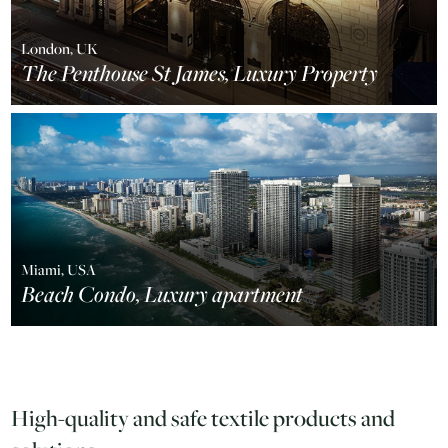
London, UK
The Penthouse St James, Luxury Property
Miami, USA
Beach Condo, Luxury apartment
High-quality and safe textile products and