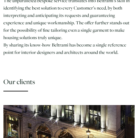
The unparalleled bespoke service translates into Beltrami’s skill in
identifying the best solution to every Customer’s need, by both
interpreting and anticipating its requests and guaranteeing
experience and unique workmanship. The offer further stands out
for the possibility of fine tailoring even a single garment to make
housing solutions truly unique.
By sharing its know-how Beltrami has become a single reference
point for interior designers and architects around the world.
Our clients