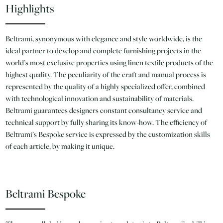
Highlights
Beltrami, synonymous with elegance and style worldwide, is the
ideal partner to develop and complete furnishing projects in the
world's most exclusive properties using linen textile products of the
highest quality. The peculiarity of the craft and manual process is
represented by the quality of a highly specialized offer, combined
with technological innovation and sustainability of materials.
Beltrami guarantees designers constant consultancy service and
technical support by fully sharing its know-how. The efficiency of
Beltrami’s Bespoke service is expressed by the customization skills
of each article, by making it unique.
Beltrami Bespoke