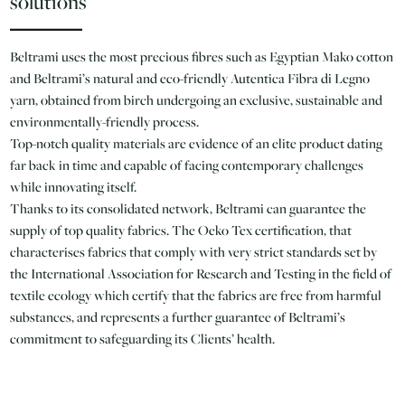
solutions
Beltrami uses the most precious fibres such as Egyptian Mako cotton
and Beltrami’s natural and eco-friendly Autentica Fibra di Legno
yarn, obtained from birch undergoing an exclusive, sustainable and
environmentally-friendly process.
Top-notch quality materials are evidence of an elite product dating
far back in time and capable of facing contemporary challenges
while innovating itself.
Thanks to its consolidated network, Beltrami can guarantee the
supply of top quality fabrics. The Oeko Tex certification, that
characterises fabrics that comply with very strict standards set by
the International Association for Research and Testing in the field of
textile ecology which certify that the fabrics are free from harmful
substances, and represents a further guarantee of Beltrami’s
commitment to safeguarding its Clients’ health.