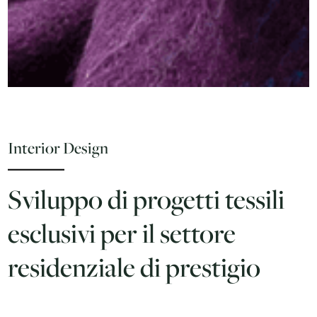
Interior Design
Sviluppo di progetti tessili
esclusivi per il settore
residenziale di prestigio