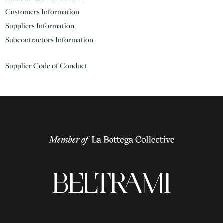
Customers Information
Suppliers Information
Subcontractors Information
Supplier Code of Conduct