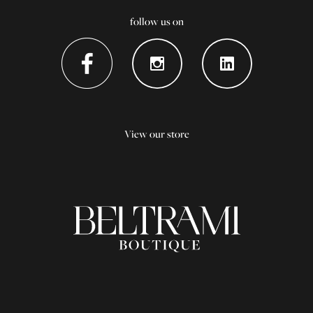
follow us on
View our store