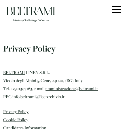
Skip
to
content
Privacy Policy
BELTRAMI
LINEN S.R.L.
Vicolo degli Alpini 5, Cene, 24020, (BG) Italy
Tel. +39 035 7163, e-mail
amministrazione@beltrami.it
PEC info.beltrami@PecArchivio.it
Privacy Policy
Cookie Policy
Candidates Information