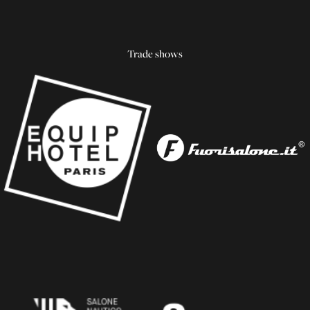
Trade shows