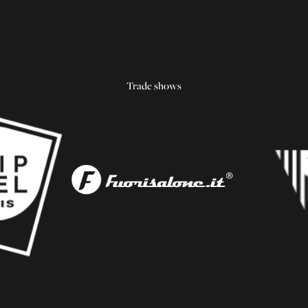
Trade shows