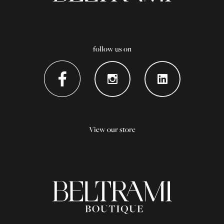
follow us on
View our store