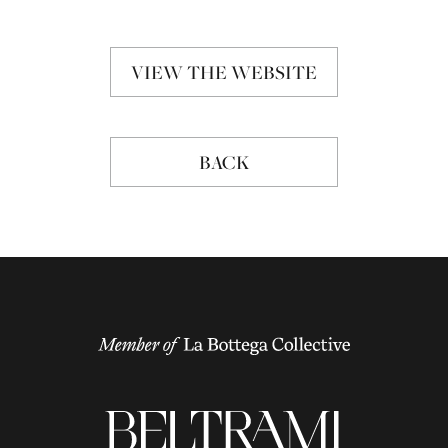
VIEW THE WEBSITE
BACK