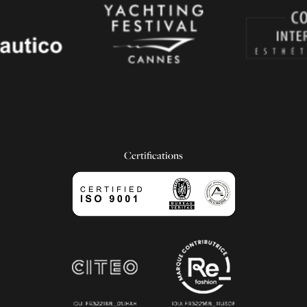
Certifications