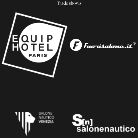
Trade shows