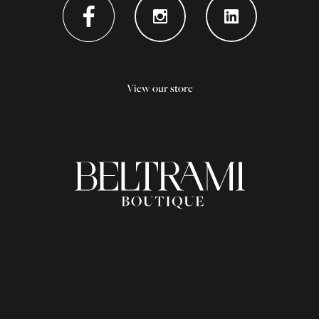
View our store