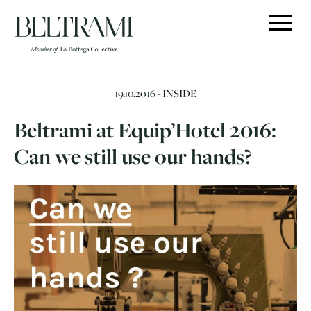
Skip
to
content
19.10.2016 -
INSIDE
Beltrami at Equip’Hotel 2016:
Can we still use our hands?