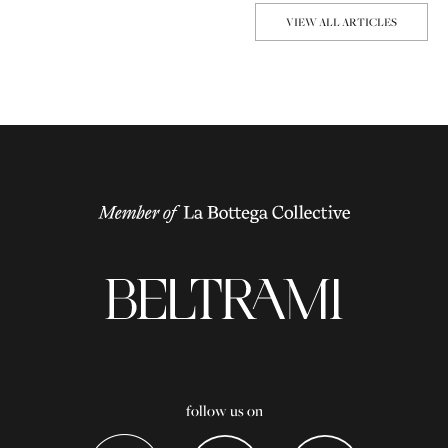
VIEW ALL ARTICLES
follow us on