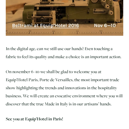
In the digital age, can we still use our hands? Even touching a
fabric to feel its quality and make a choice is an important action.
On november 6 -10 we shall be glad to welcome you at
Equip’Hotel Paris, Porte de Versailles, the most important trade
show highlighting the trends and innovations in the hospitality
business. We will create an evocative environment where you will
discover that the true Made in Italy is in our artisans’ hands.
See you at Equip’Hotel in Paris!