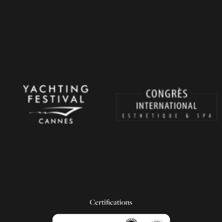
Certifications