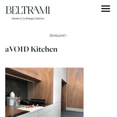
Skip
to
content
26.09.2017 -
aVOID Kitchen