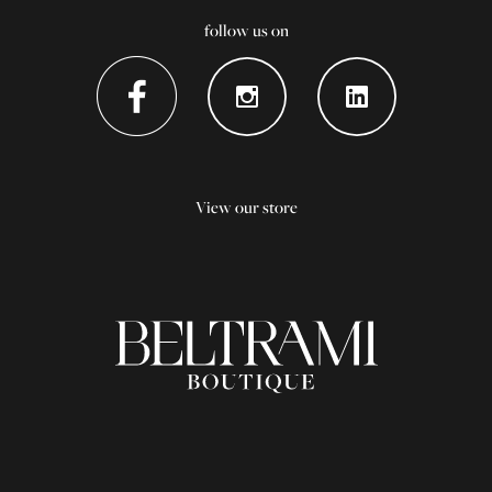
follow us on
View our store