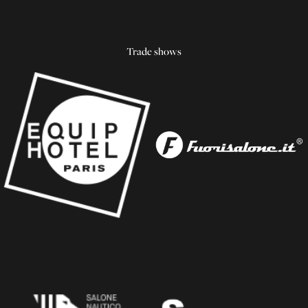
Trade shows