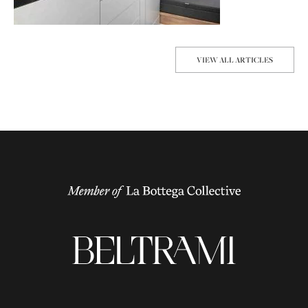
VIEW ALL ARTICLES