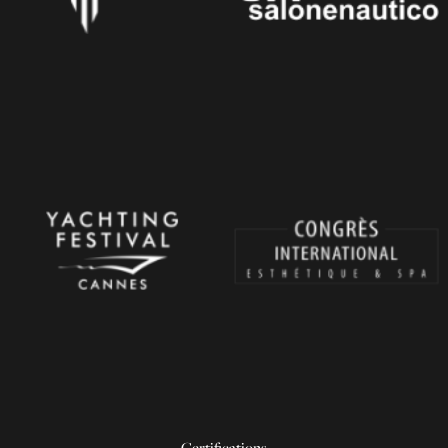
Certifications