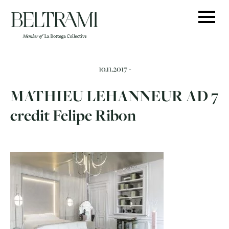
Skip
to
content
10.11.2017 -
MATHIEU LEHANNEUR AD 7
credit Felipe Ribon