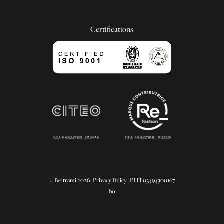
Certifications
© Beltrami 2026 |
Privacy Policy
| PI IT03494300167
bo