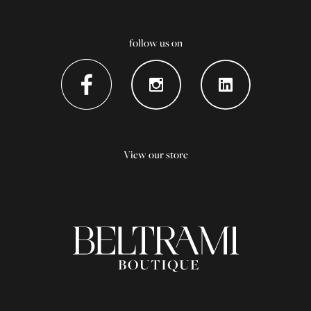
follow us on
View our store