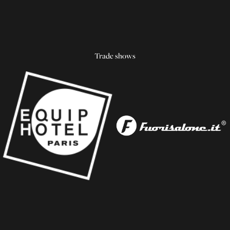
Trade shows