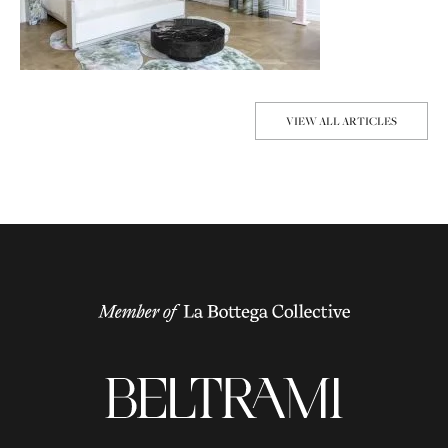
VIEW ALL ARTICLES