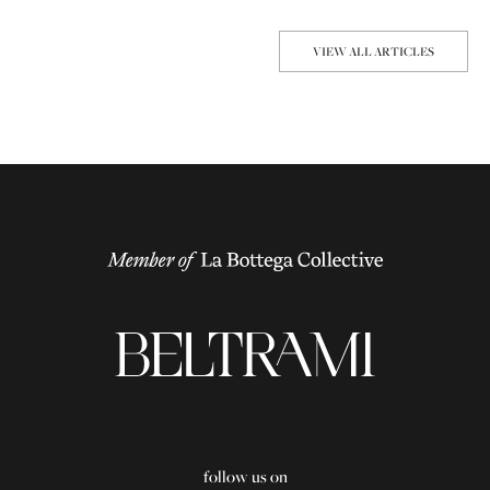
VIEW ALL ARTICLES
follow us on