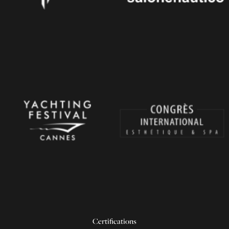
Certifications