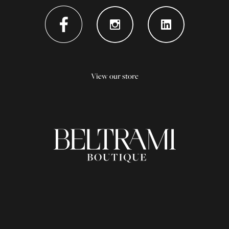
View our store