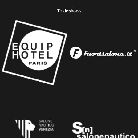
Trade shows