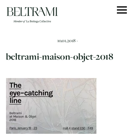
Skip
to
content
10.01.2018 -
beltrami-maison-objet-2018