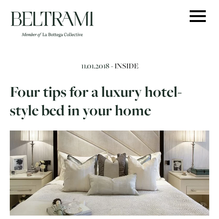
Skip
to
content
11.01.2018 -
INSIDE
Four tips for a luxury hotel-
style bed in your home