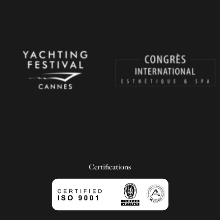
Certifications