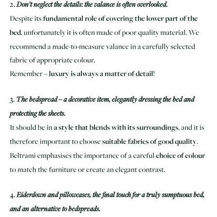
2.
Don’t neglect the details: the valance is often overlooked.
Despite its
fundamental role of covering the lower part of the
bed
, unfortunately it is often made of poor quality material. We
recommend a made-to-measure valance in a carefully selected
fabric of appropriate colour.
Remember –
luxury is always a matter of detail
!
3.
The bedspread – a decorative item, elegantly dressing the bed and
protecting the sheets.
It should be in
a style that blends with its surroundings
, and it is
therefore important to choose
suitable fabrics of good quality
.
Beltrami emphasises the importance of a careful
choice of colour
to match the furniture or create an elegant contrast.
4.
Eiderdown and pillowcases, the final touch for a truly sumptuous bed,
and an alternative to bedspreads.