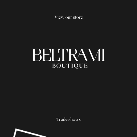
View our store
Trade shows