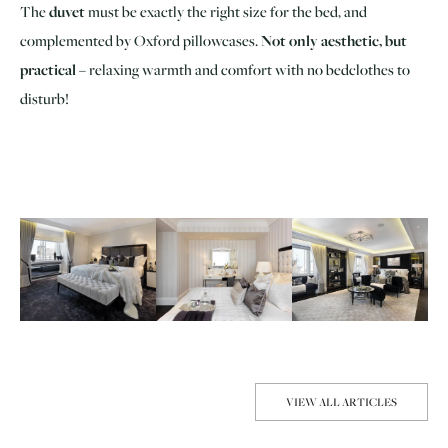
The
duvet
must be exactly the right size for the bed, and
complemented by Oxford pillowcases.
Not only aesthetic, but
practical
– relaxing warmth and comfort with no bedclothes to
disturb!
VIEW ALL ARTICLES