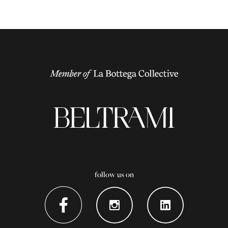
follow us on