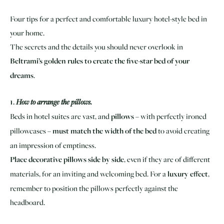
Four tips for a perfect and comfortable luxury hotel-style bed in
your home.
The secrets and the details you should never overlook in
Beltrami’s golden rules to create the five-star bed of your
dreams
.
1.
How to arrange the pillows.
Beds in hotel suites are vast, and
pillows
– with perfectly ironed
pillowcases –
must match the width of the bed
to avoid creating
an impression of emptiness.
Place decorative pillows side by side
, even if they are of different
materials, for an inviting and welcoming bed. For a
luxury effect
,
remember to position the pillows perfectly against the
headboard.