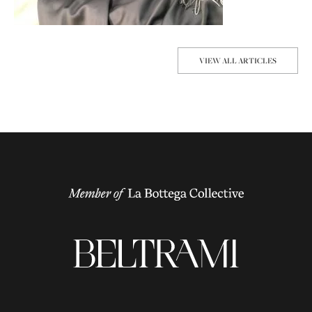
VIEW ALL ARTICLES