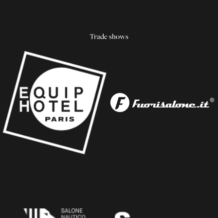
Trade shows