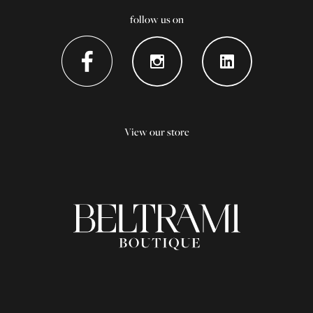
follow us on
View our store