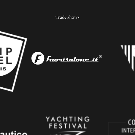
Trade shows