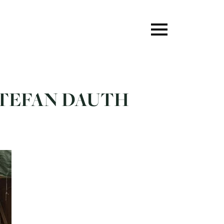
 STEFAN DAUTH