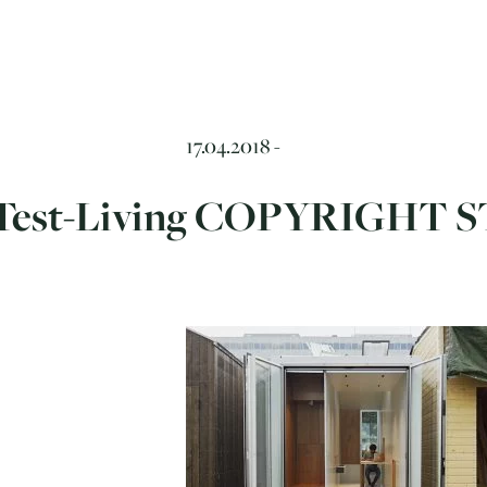
17.04.2018 -
Test-Living COPYRIGHT