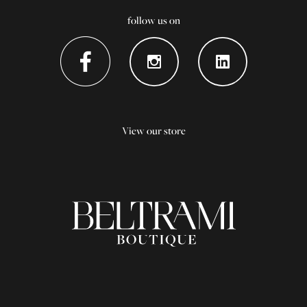
follow us on
View our store