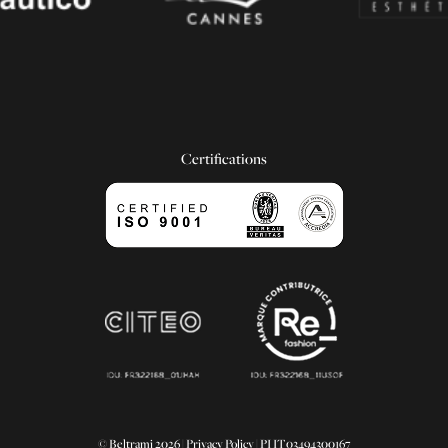
Certifications
© Beltrami 2026 |
Privacy Policy
| PI IT03494300167