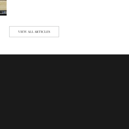
VIEW ALL ARTICLES