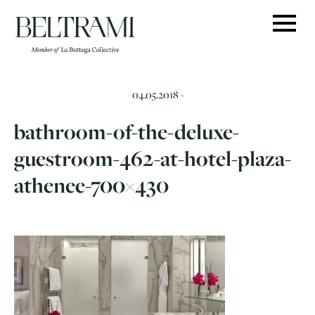
Skip
to
content
04.05.2018 -
bathroom-of-the-deluxe-
guestroom-462-at-hotel-plaza-
athenee-700×430