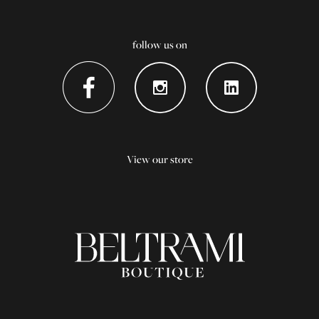
follow us on
View our store