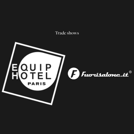
Trade shows