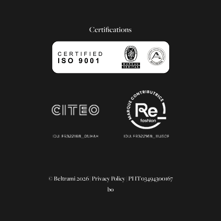
Certifications
© Beltrami 2026 |
Privacy Policy
| PI IT03494300167
bo