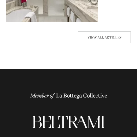
VIEW ALL ARTICLES