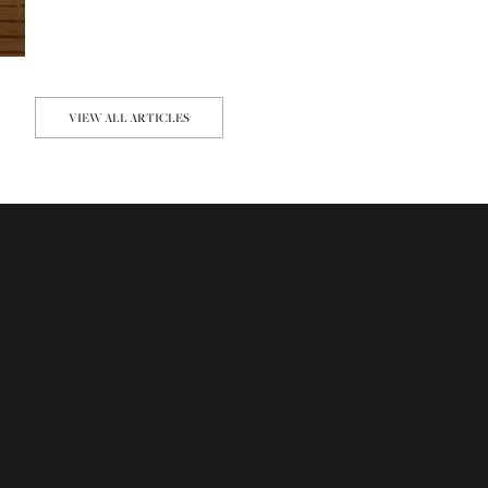
VIEW ALL ARTICLES