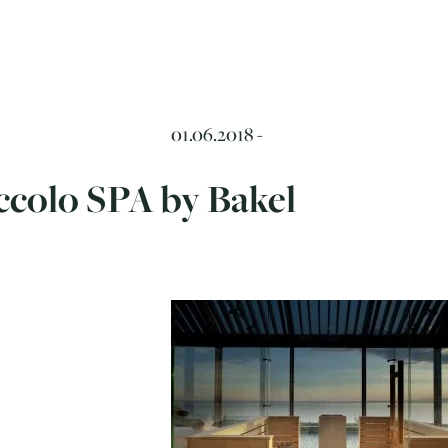
01.06.2018 -
ccolo SPA by Bakel