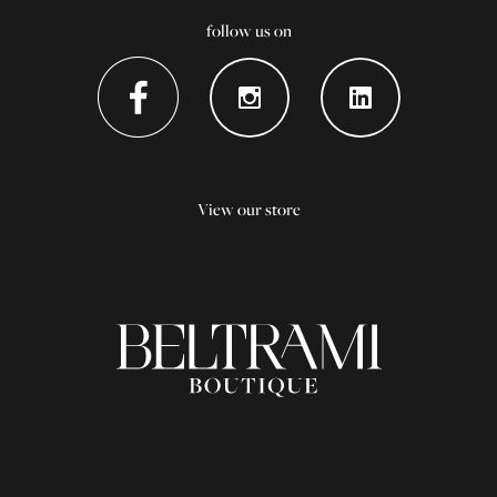
follow us on
View our store