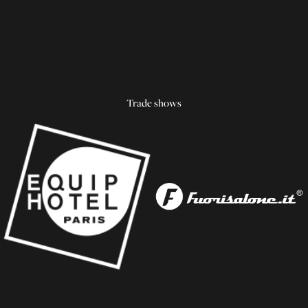
Trade shows