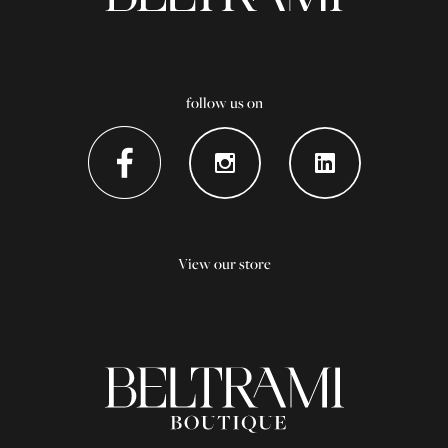
follow us on
View our store