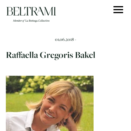
Skip
to
content
01.06.2018 -
Raffaella Gregoris Bakel