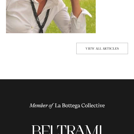
VIEW ALL ARTICLES