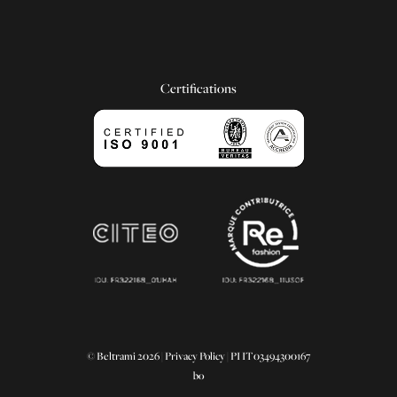
Certifications
© Beltrami 2026 |
Privacy Policy
| PI IT03494300167
bo