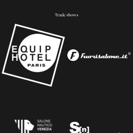
Trade shows