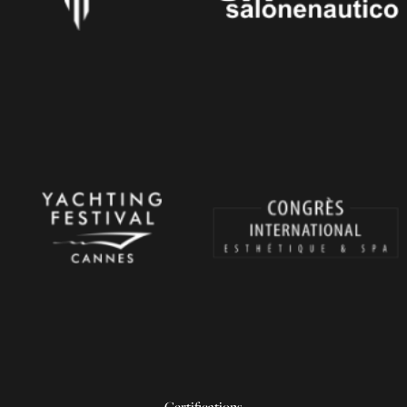
Certifications