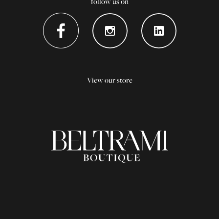
follow us on
View our store