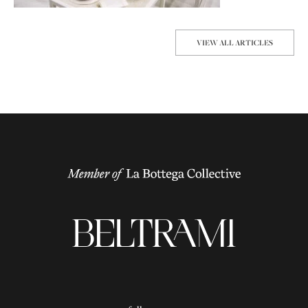
VIEW ALL ARTICLES