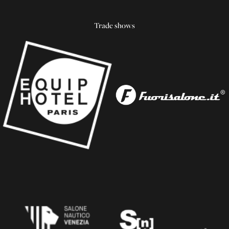
Trade shows