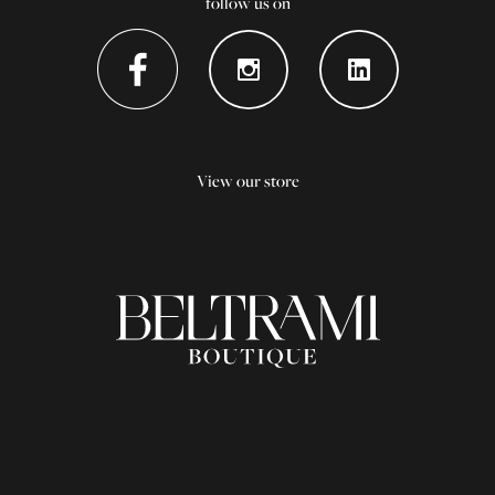
follow us on
View our store