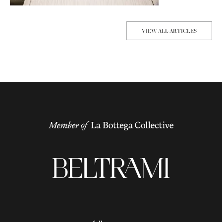
VIEW ALL ARTICLES