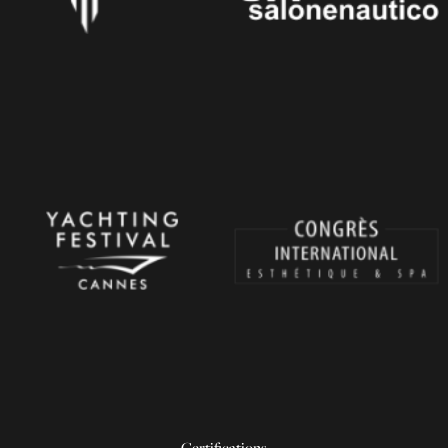
Certifications