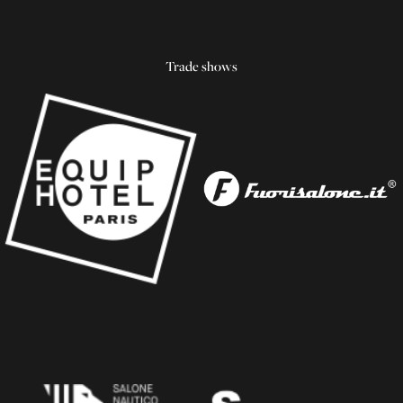
Trade shows