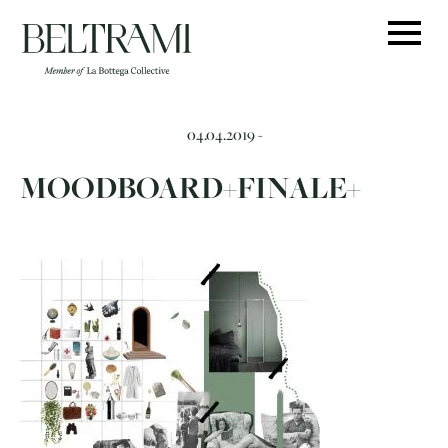
Skip
to
content
04.04.2019 -
MOODBOARD+FINALE+