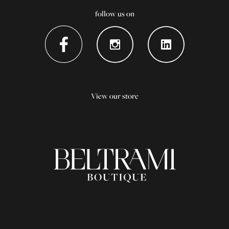
follow us on
View our store