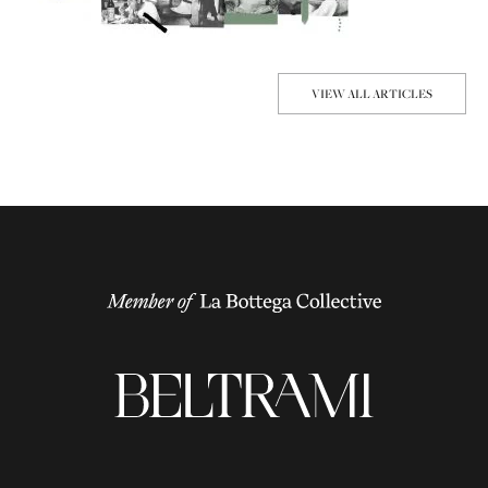
VIEW ALL ARTICLES