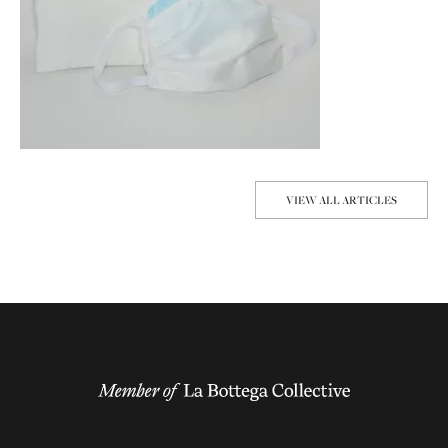
VIEW ALL ARTICLES