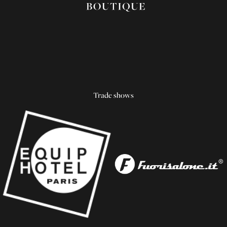
Trade shows