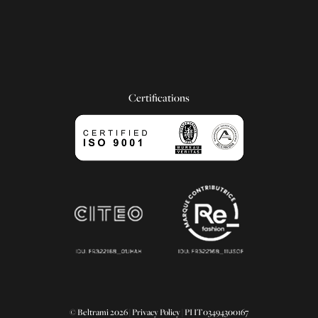
Certifications
© Beltrami 2026 |
Privacy Policy
| PI IT03494300167