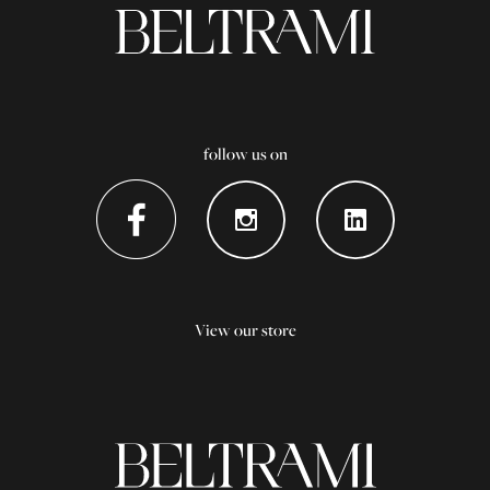
follow us on
View our store