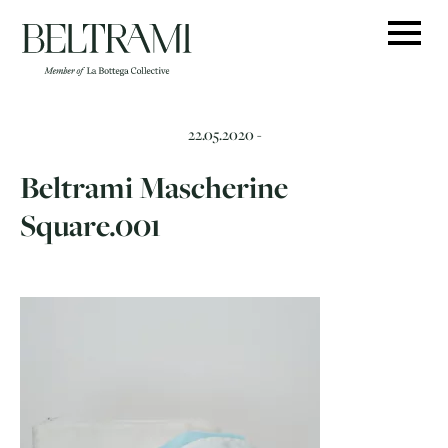
Skip
to
content
22.05.2020 -
Beltrami Mascherine
Square.001