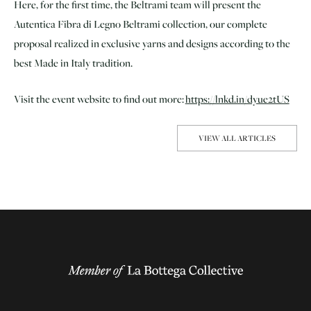
Here, for the first time, the Beltrami team will present the
Autentica Fibra di Legno Beltrami collection, our complete
proposal realized in exclusive yarns and designs according to the
best Made in Italy tradition.
Visit the event website to find out more:
https://lnkd.in/dyue2tUS
VIEW ALL ARTICLES