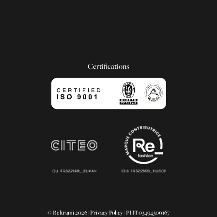
Certifications
© Beltrami 2026 |
Privacy Policy
| PI IT03494300167