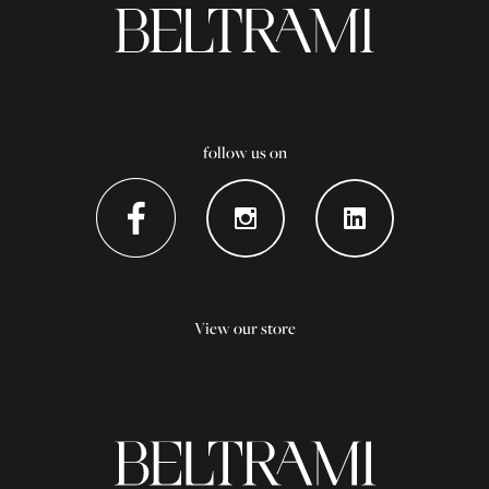
follow us on
View our store