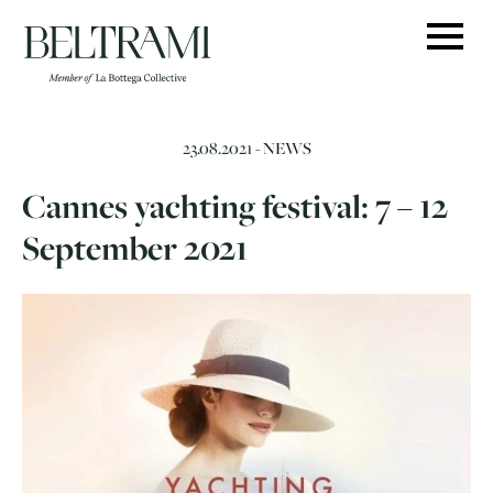
Skip
to
content
23.08.2021 -
NEWS
Cannes yachting festival: 7 – 12
September 2021