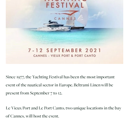
Since 1977, the Yachting Festival has been the most important
event of the nautical sector in Europe. Beltrami Linen will be
present from September 7 to 12.
Le Vieux Port and Le Port Canto, two unique locations in the bay
of Cannes, will host the event.