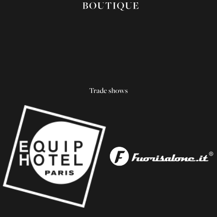
Trade shows