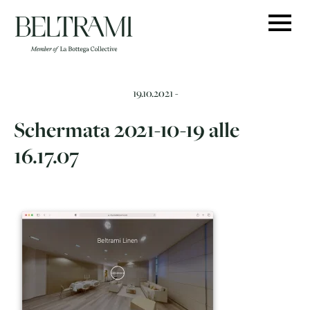
Skip
to
content
19.10.2021 -
Schermata 2021-10-19 alle
16.17.07