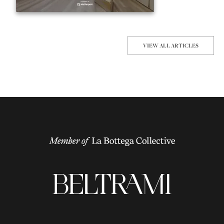
VIEW ALL ARTICLES