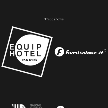
Trade shows