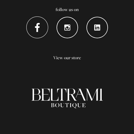
follow us on
View our store