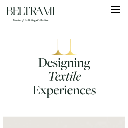
Skip
to
content
Designing
Textile
Experiences