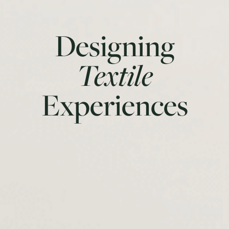
Designing
Textile
Experiences