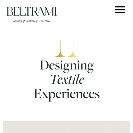
Skip
to
content
Designing
Textile
Experiences