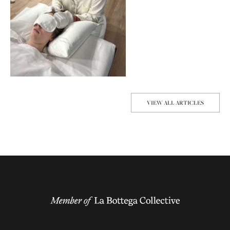
VIEW ALL ARTICLES