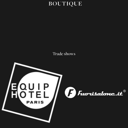
Trade shows