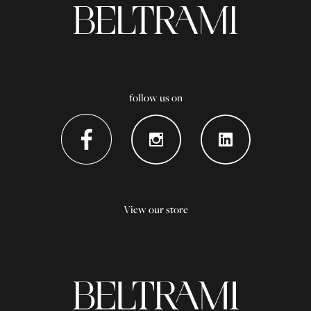
follow us on
View our store