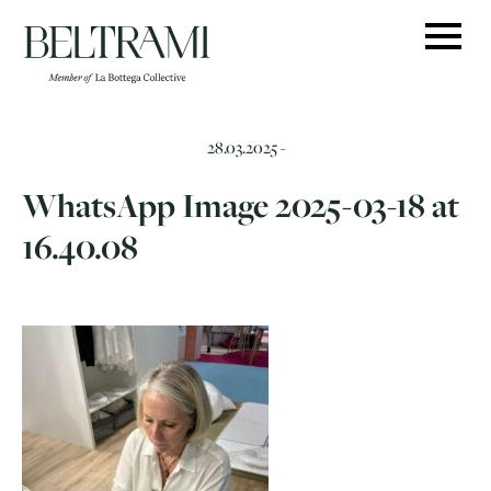
Skip
to
content
28.03.2025 -
WhatsApp Image 2025-03-18 at
16.40.08