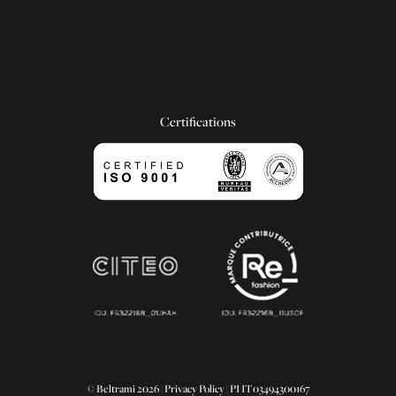
Certifications
© Beltrami 2026 |
Privacy Policy
| PI IT03494300167