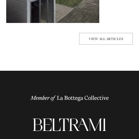
VIEW ALL ARTICLES