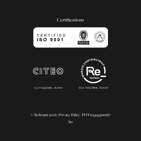
Certifications
© Beltrami 2026 |
Privacy Policy
| PI IT03494300167
bo