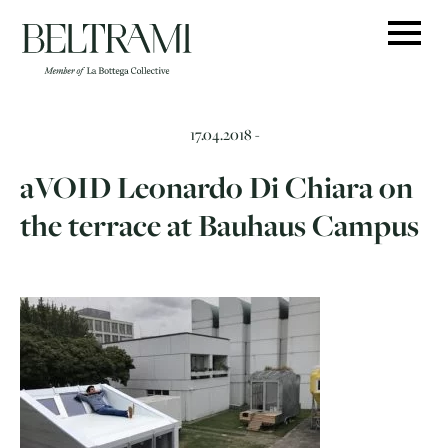
Skip
to
content
17.04.2018 -
aVOID Leonardo Di Chiara on
the terrace at Bauhaus Campus