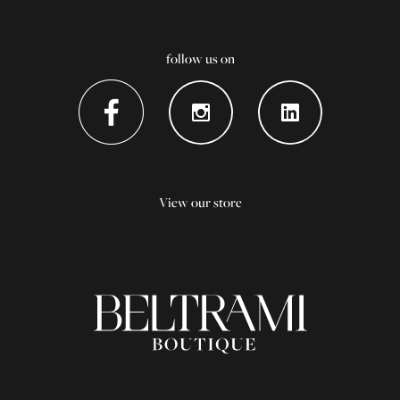
follow us on
View our store