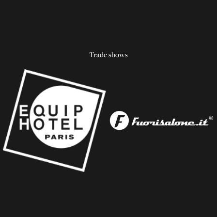
Trade shows