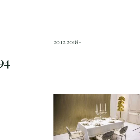
20.12.2018 -
94