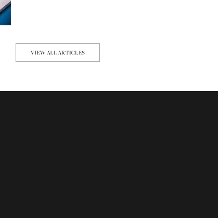
VIEW ALL ARTICLES