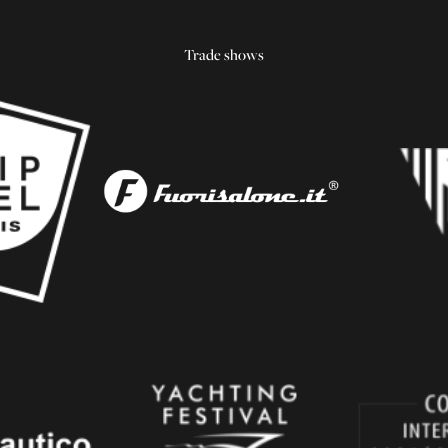
Trade shows