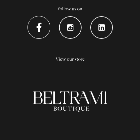
follow us on
View our store