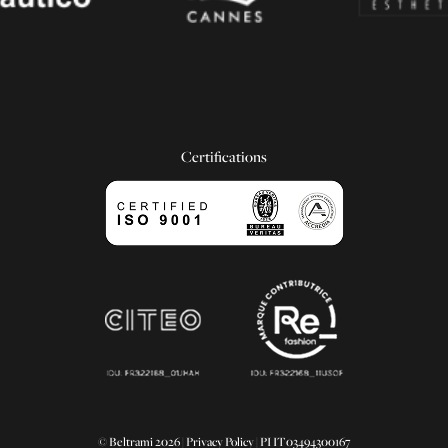
Certifications
© Beltrami 2026 |
Privacy Policy
| PI IT03494300167