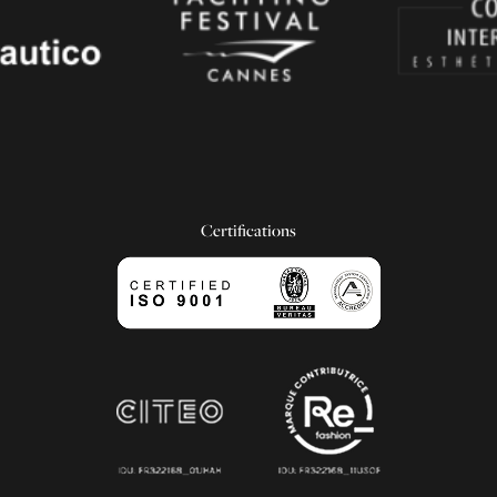
Certifications