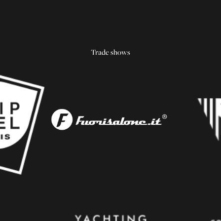
Trade shows