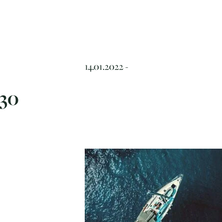
14.01.2022 -
30