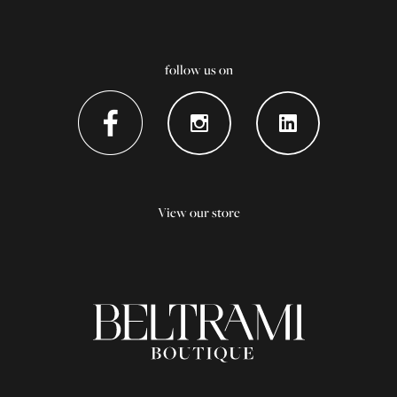
follow us on
View our store