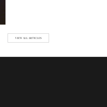
VIEW ALL ARTICLES