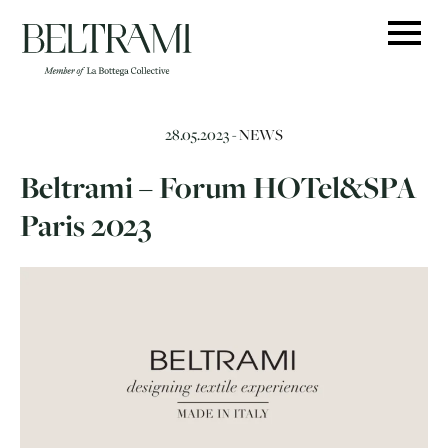
Skip
to
content
28.05.2023 -
NEWS
Beltrami – Forum HOTel&SPA
Paris 2023