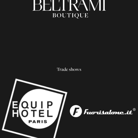
Trade shows