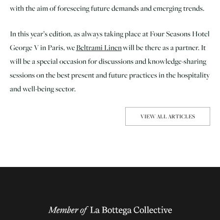
with the aim of foreseeing future demands and emerging trends.
In this year’s edition, as always taking place at Four Seasons Hotel
George V in Paris, we
Beltrami Linen
will be there as a partner. It
will be a special occasion for discussions and knowledge-sharing
sessions on the best present and future practices in the hospitality
and well-being sector.
VIEW ALL ARTICLES