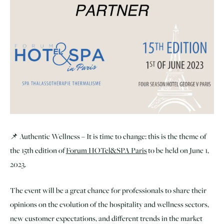
📌 Authentic Wellness – It is time to change: this is the theme of
the 15th edition of
Forum HOTel&SPA Paris
to be held on June 1,
2023.
The event will be a great chance for professionals to share their
opinions on the evolution of the hospitality and wellness sectors,
new customer expectations, and different trends in the market