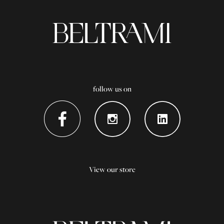
follow us on
View our store