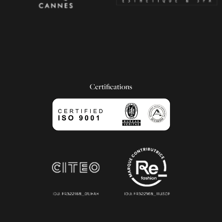
Certifications