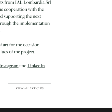
nts from IAL Lombardia Srl
ue cooperation with the
d supporting the next
through the implementation
.
f art for the occasion,
ues of the project.
Instagram
and
LinkedIn
VIEW ALL ARTICLES