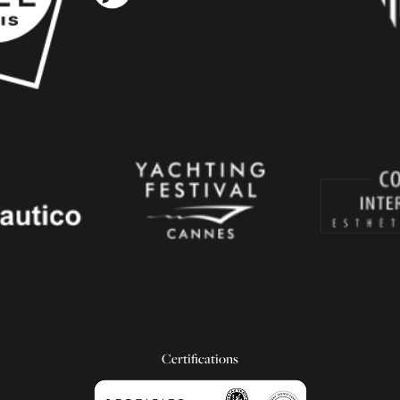
Certifications