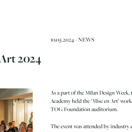
10.05.2024 -
NEWS
 Art 2024
As a part of the Milan Design Week,
Academy held the ‘Mise en Art’ works
TOG Foundation auditorium.
The event was attended by industry e