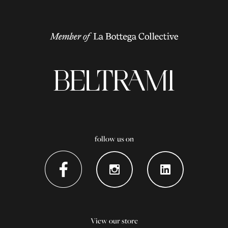
follow us on
View our store