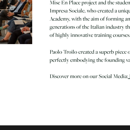
Mise En Place project and the stude
Impresa Sociale, who created a uniq
Academy, with the aim of forming an
generations of the Italian industry 
of highly innovative training courses
Paolo Troilo created a superb piece o
perfectly embodying the founding val
Discover more on our Social Media: