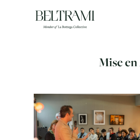
Skip
to
content
Mise en