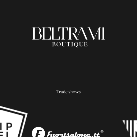
Trade shows