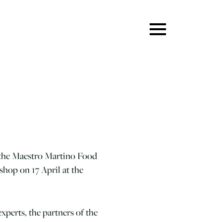
 the Maestro Martino Food
hop on 17 April at the
xperts, the partners of the