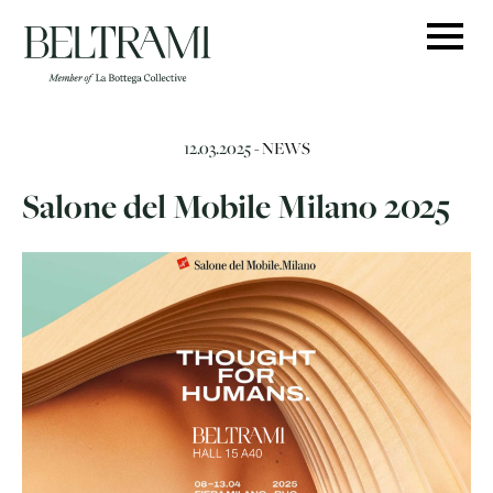
Skip
to
content
12.03.2025 -
NEWS
Salone del Mobile Milano 2025