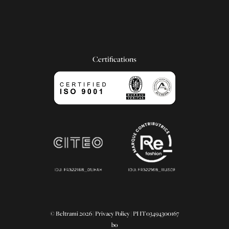
Certifications
© Beltrami 2026 |
Privacy Policy
| PI IT03494300167
bo