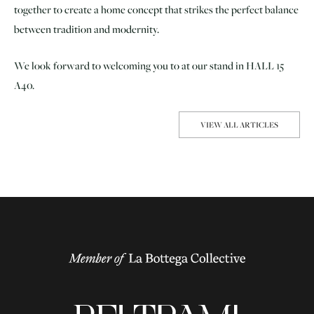
together to create a home concept that strikes the perfect balance
between tradition and modernity.
We look forward to welcoming you to at our stand in HALL 15
A40.
VIEW ALL ARTICLES