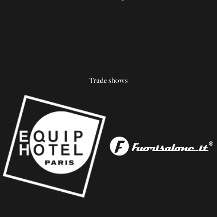
Trade shows