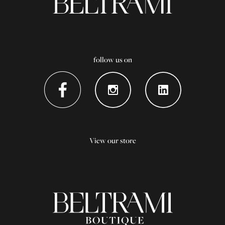
follow us on
View our store