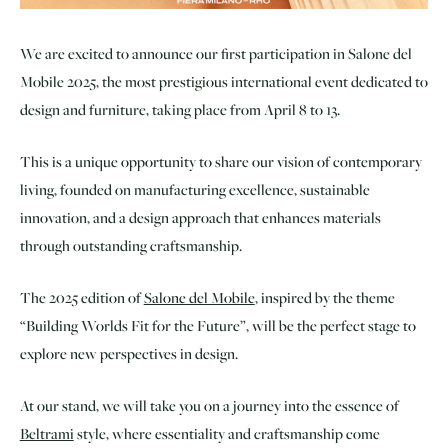
We are excited to announce our first participation in Salone del
Mobile 2025, the most prestigious international event dedicated to
design and furniture, taking place from April 8 to 13.
This is a unique opportunity to share our vision of contemporary
living, founded on manufacturing excellence, sustainable
innovation, and a design approach that enhances materials
through outstanding craftsmanship.
The 2025 edition of
Salone del Mobile
, inspired by the theme
“Building Worlds Fit for the Future”, will be the perfect stage to
explore new perspectives in design.
At our stand, we will take you on a journey into the essence of
Beltrami
style, where essentiality and craftsmanship come