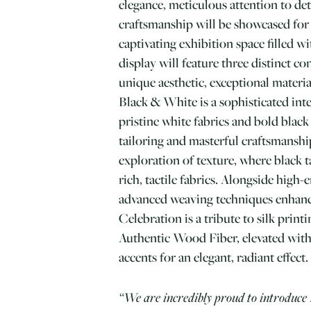
elegance, meticulous attention to det
craftsmanship will be showcased for t
captivating exhibition space filled wi
display will feature three distinct co
unique aesthetic, exceptional material
Black & White is a sophisticated int
pristine white fabrics and bold black 
tailoring and masterful craftsmanship
exploration of texture, where black t
rich, tactile fabrics. Alongside high-e
advanced weaving techniques enhanc
Celebration is a tribute to silk print
Authentic Wood Fiber, elevated wit
accents for an elegant, radiant effect.
“We are incredibly proud to introduce 