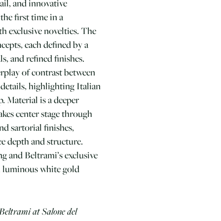
ail, and innovative
he first time in a
th exclusive novelties. The
ncepts, each defined by a
s, and refined finishes.
erplay of contrast between
details, highlighting Italian
. Material is a deeper
akes center stage through
nd sartorial finishes,
e depth and structure.
ing and Beltrami’s exclusive
h luminous white gold
Beltrami at Salone del