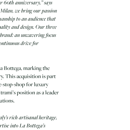
ur 60th anniversary,” says
Milan, we bring our passion
smanship to an audience that
quality and design. Our three
 brand: an unwavering focus
continuous drive for
La Bottega, marking the
y. This acquisition is part
ne-stop-shop for luxury
trami’s position as a leader
utions.
aly’s rich artisanal heritage,
ertise into La Bottega’s