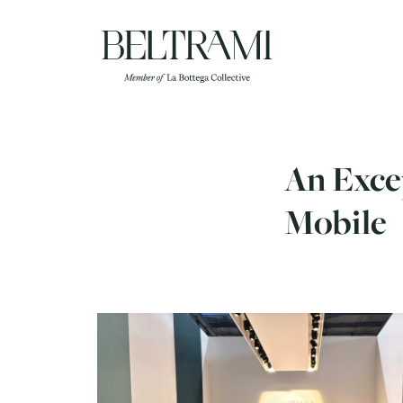
Skip
to
content
An Excep
Mobile