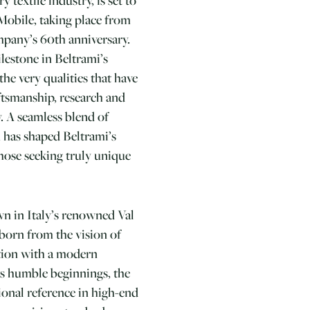
 Mobile, taking place from
ompany’s 60th anniversary.
lestone in Beltrami’s
the very qualities that have
aftsmanship, research and
y. A seamless blend of
 has shaped Beltrami’s
hose seeking truly unique
wn in Italy’s renowned Val
 born from the vision of
tion with a modern
ts humble beginnings, the
onal reference in high-end