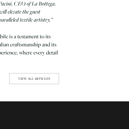
Pacini, CEO of La Bottega.
will elevate the guest
aralleled textile artistry.”
ile is a testament to its
alian craftsmanship and its
perience, where every detail
VIEW ALL ARTICLES