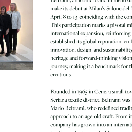
make its debut at Milan’s Salone del
April 8 to 13, coinciding with the c
This participation marks a pivotal mi
international expansion, reinforcing 
established its global reputation: cr
innovation, design, and sustainabilit
heritage and forward-thinking vision
journey, making it a benchmark for t
creations.
Founded in 1965 in Cene, a small to
Seriana textile district, Beltrami was
Mario Beltrami, who redefined tradi
approach to an age-old craft. From i
company has grown into an internati