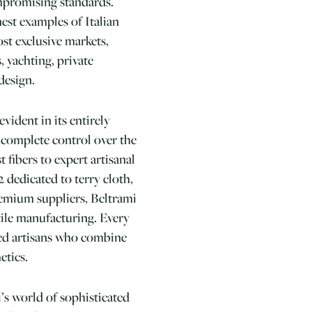
mpromising standards.
est examples of Italian
ost exclusive markets,
, yachting, private
design.
vident in its entirely
 complete control over the
t fibers to expert artisanal
 dedicated to terry cloth,
remium suppliers, Beltrami
tile manufacturing. Every
lled artisans who combine
etics.
s world of sophisticated