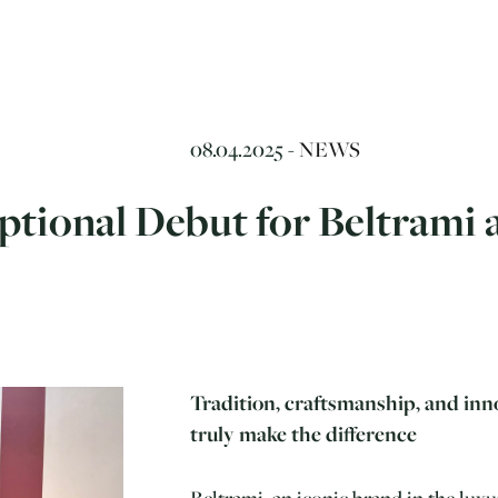
08.04.2025 -
NEWS
tional Debut for Beltrami a
Tradition, craftsmanship, and inn
truly make the difference
Beltrami, an iconic brand in the luxury