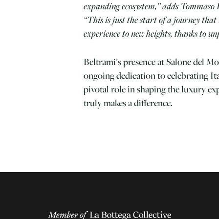
expanding ecosystem,” adds Tommaso 
“This is just the start of a journey that 
experience to new heights, thanks to unp
Beltrami’s presence at Salone del Mob
ongoing dedication to celebrating It
pivotal role in shaping the luxury ex
truly makes a difference.