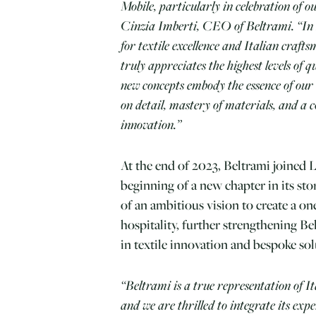
Mobile, particularly in celebration of o
Cinzia Imberti, CEO of Beltrami. “In 
for textile excellence and Italian craft
truly appreciates the highest levels of 
new concepts embody the essence of our
on detail, mastery of materials, and a 
innovation.”
At the end of 2023, Beltrami joined 
beginning of a new chapter in its stor
of an ambitious vision to create a o
hospitality, further strengthening Bel
in textile innovation and bespoke sol
“Beltrami is a true representation of It
and we are thrilled to integrate its exp