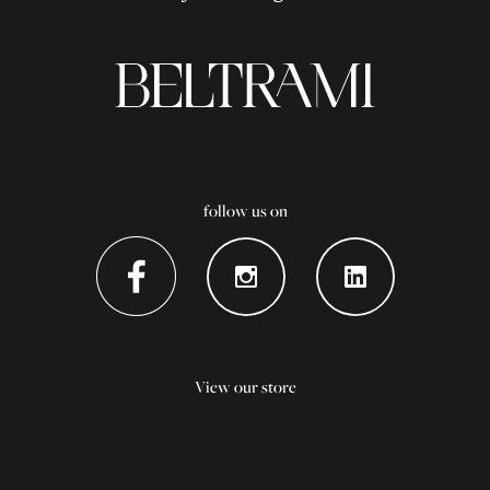
follow us on
View our store