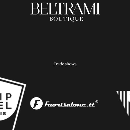
Trade shows