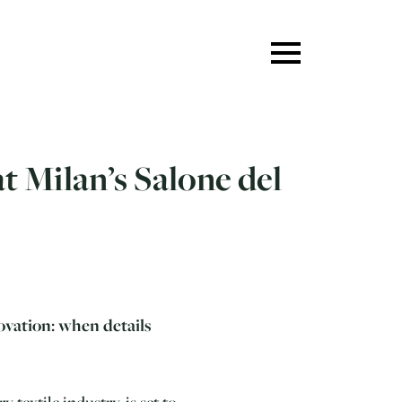
t Milan’s Salone del
ovation: when details
 textile industry, is set to