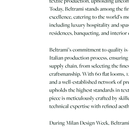
textile production, upholding unco
Today, Beltrami stands among the fin
excellence, catering to the world’s m
including luxury hospitality and spas
residences, banqueting, and interior 
Beltrami’s commitment to quality is e
Italian production process, ensuring
supply chain, from selecting the fines
craftsmanship. With 60 flat looms, 12
and a well-established network of p
upholds the highest standards in tex
piece is meticulously crafted by ski
technical expertise with refined aesth
During Milan Design Week, Beltrami’