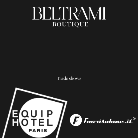
Trade shows