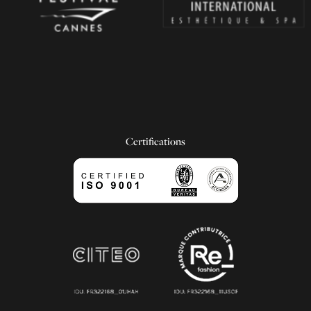
Certifications