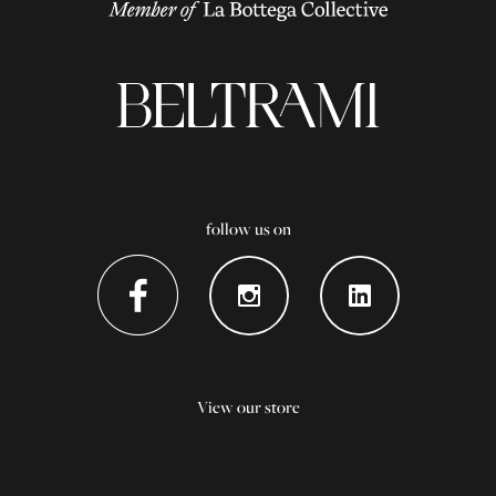
follow us on
View our store