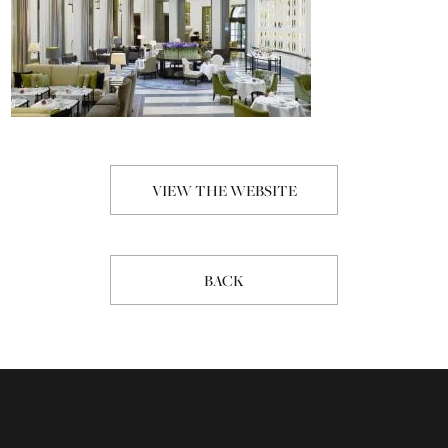
VIEW THE WEBSITE
BACK