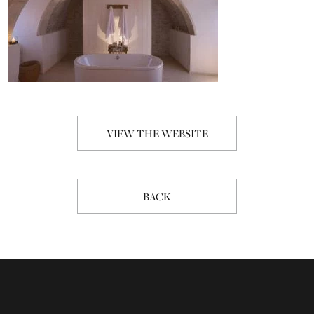
VIEW THE WEBSITE
BACK