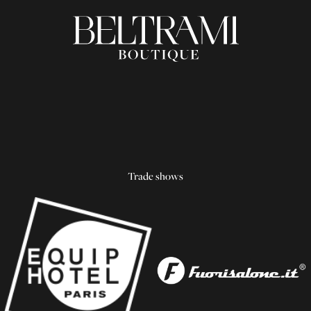
Trade shows