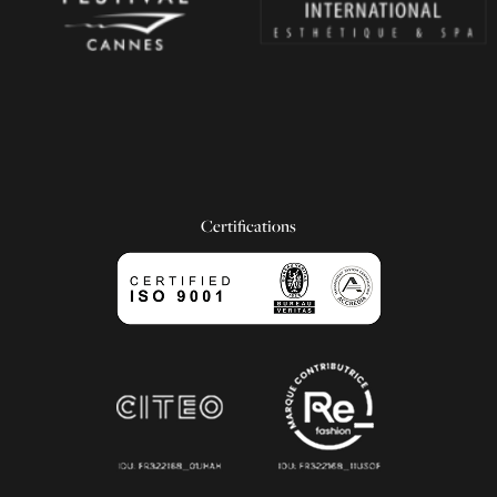
Certifications