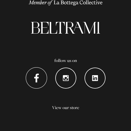
follow us on
View our store