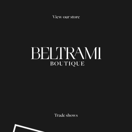
View our store
Trade shows