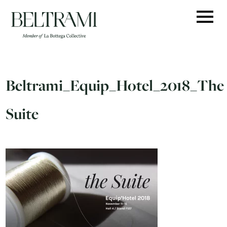
Skip
to
content
Beltrami_Equip_Hotel_2018_The
Suite