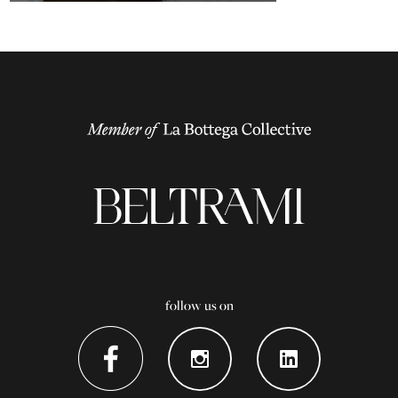
follow us on