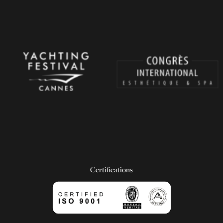
Certifications