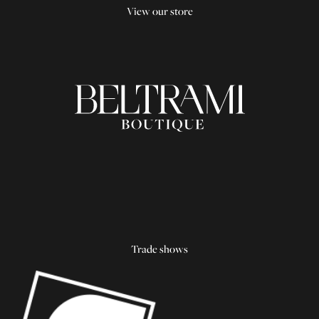
View our store
Trade shows