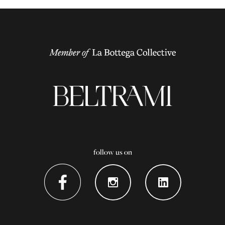
follow us on