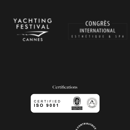
Certifications