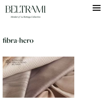
Skip
to
content
fibra-hero