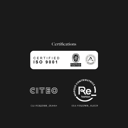
Certifications