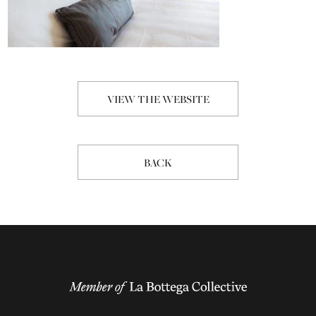
VIEW THE WEBSITE
BACK