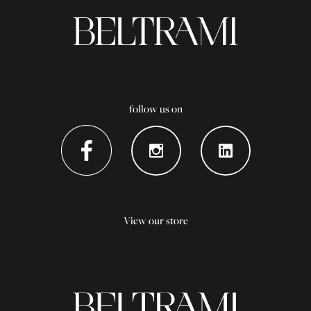
follow us on
View our store