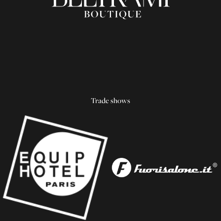
Trade shows