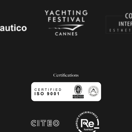
Certifications