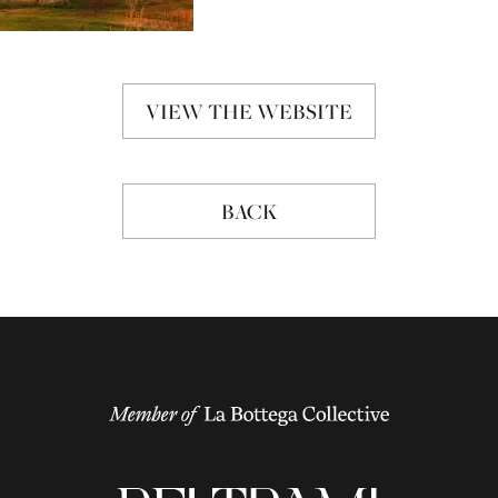
VIEW THE WEBSITE
BACK