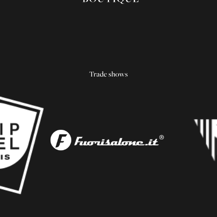
Trade shows