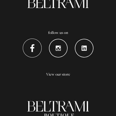
follow us on
View our store