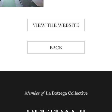
VIEW THE WEBSITE
BACK