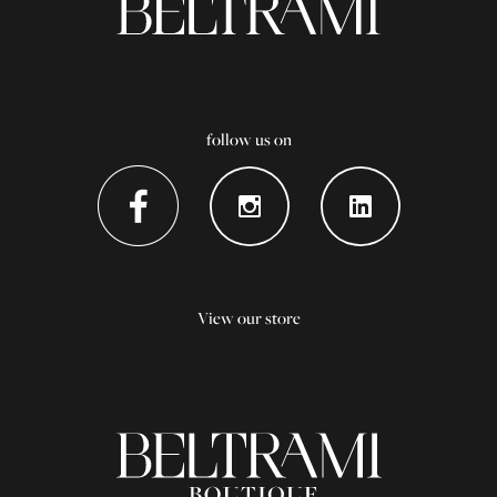
follow us on
View our store