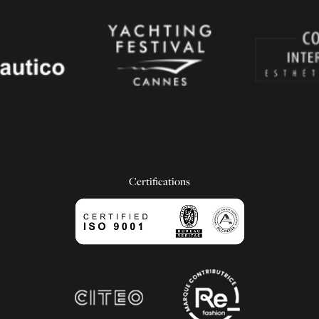
Certifications