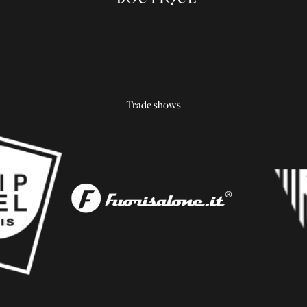
Trade shows