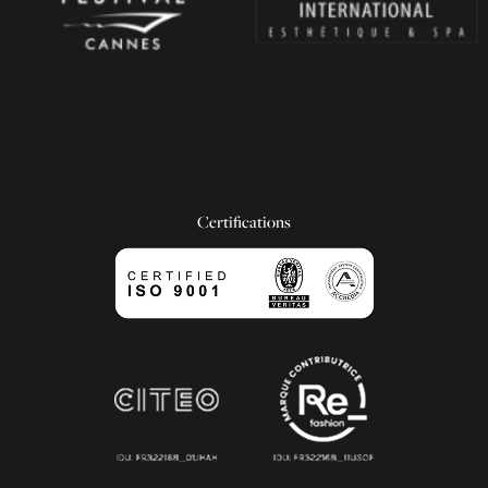
Certifications