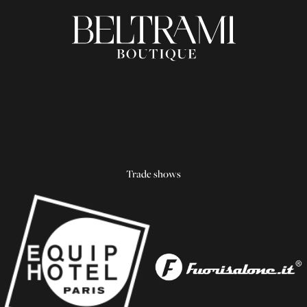
Trade shows