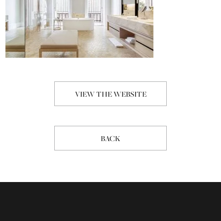
VIEW THE WEBSITE
BACK