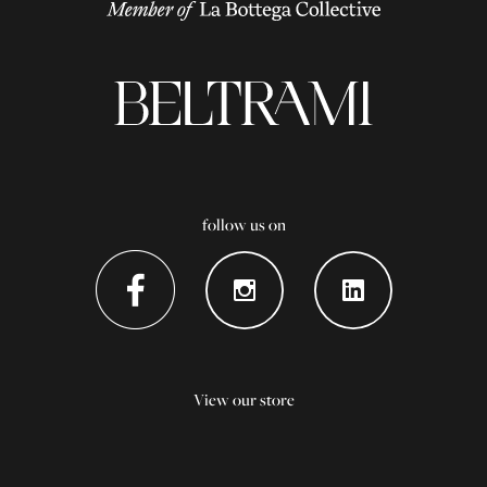
follow us on
View our store