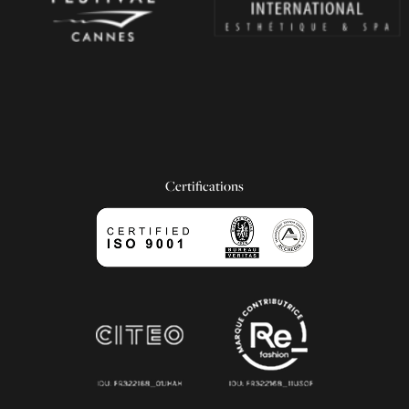
Certifications