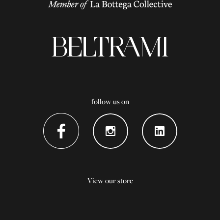
follow us on
View our store