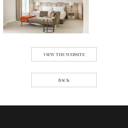
VIEW THE WEBSITE
BACK