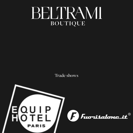
Trade shows