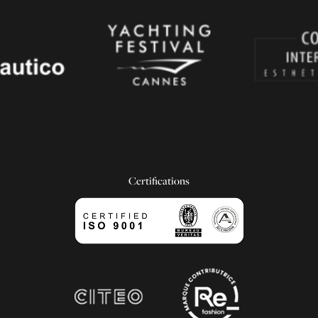
Certifications