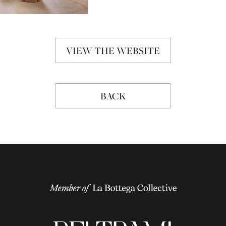
VIEW THE WEBSITE
BACK