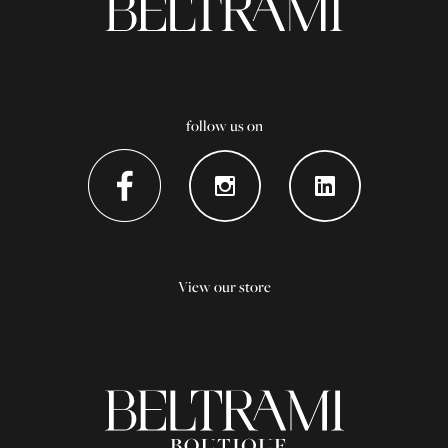
follow us on
View our store