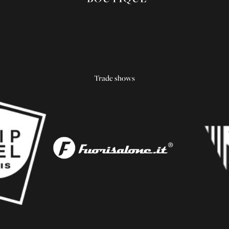
Trade shows