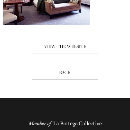
VIEW THE WEBSITE
BACK