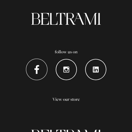
follow us on
View our store