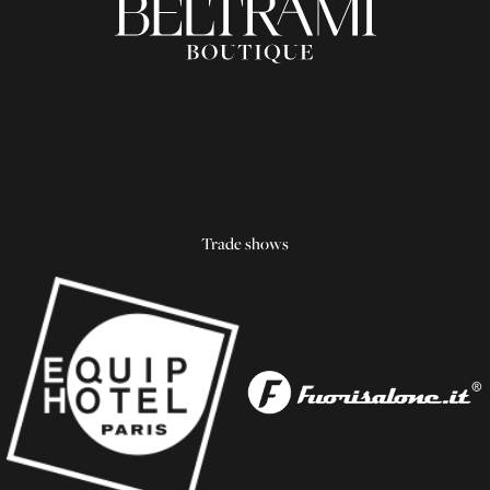
Trade shows