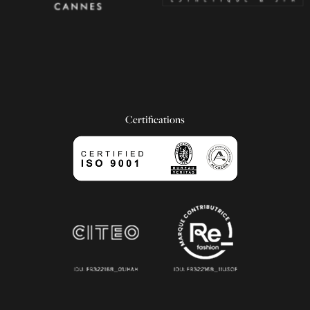
Certifications