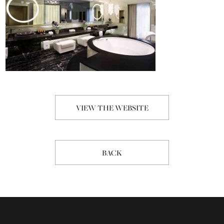
VIEW THE WEBSITE
BACK