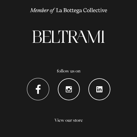
follow us on
View our store