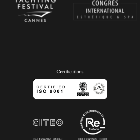
Certifications