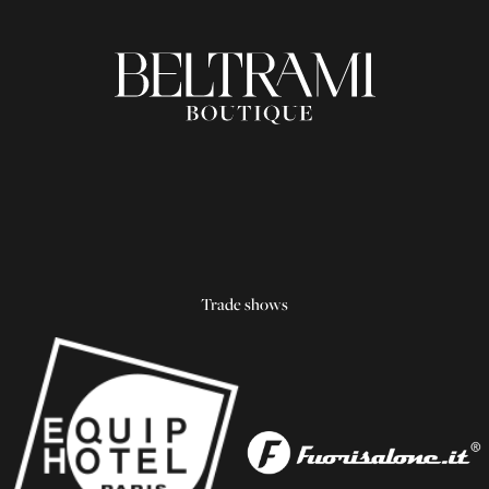
Trade shows