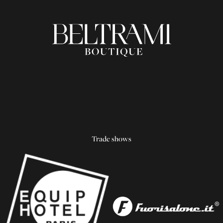
Trade shows