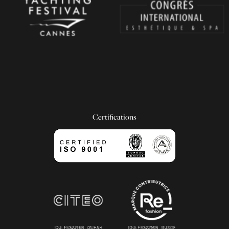
Certifications