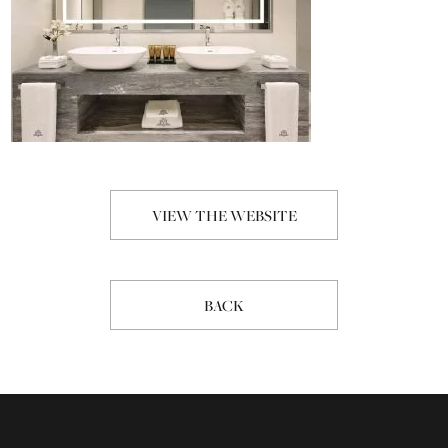
VIEW THE WEBSITE
BACK