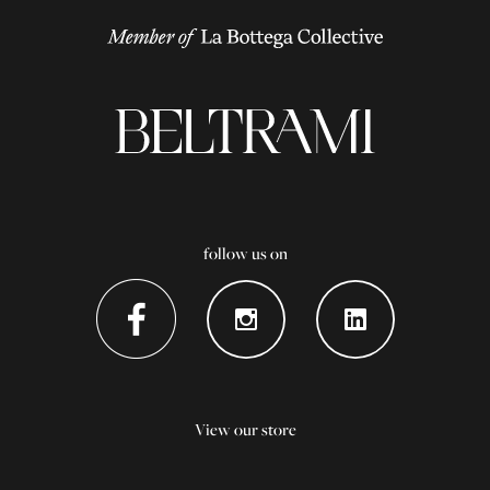
follow us on
View our store