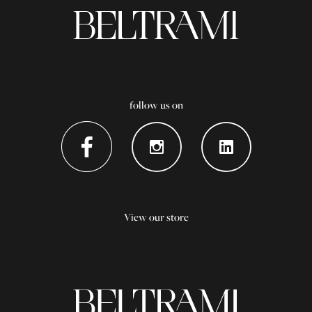
follow us on
View our store