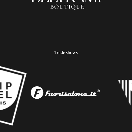
Trade shows