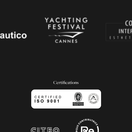
Certifications