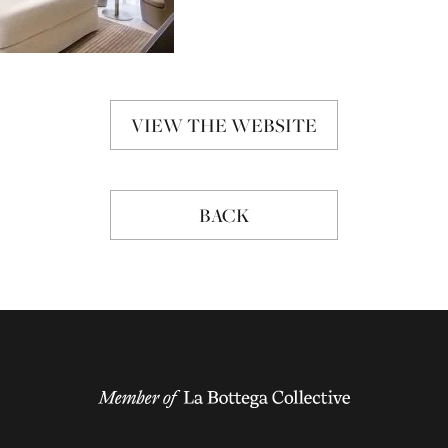
VIEW THE WEBSITE
BACK