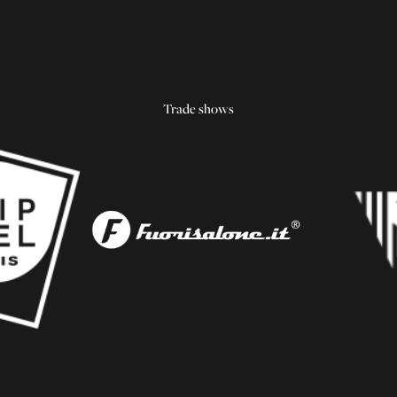
Trade shows