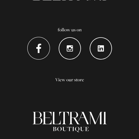
follow us on
View our store