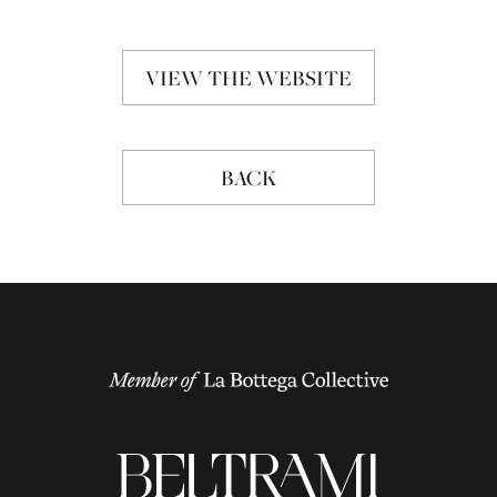
VIEW THE WEBSITE
BACK