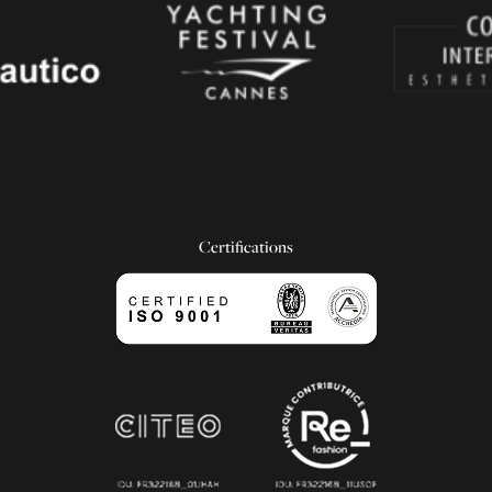
Certifications