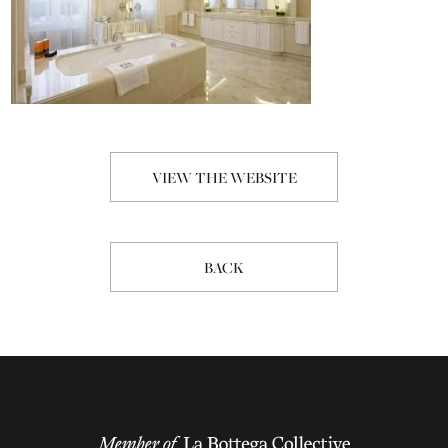
VIEW THE WEBSITE
BACK