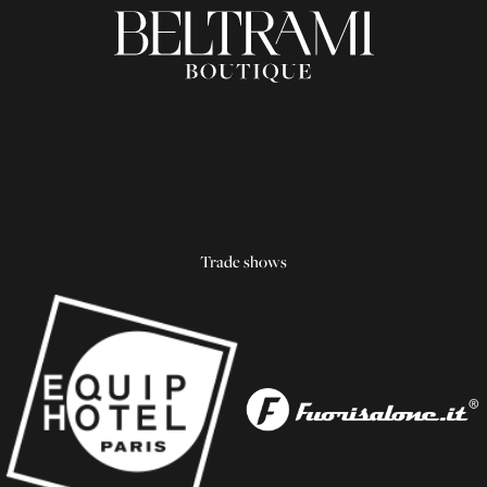
Trade shows