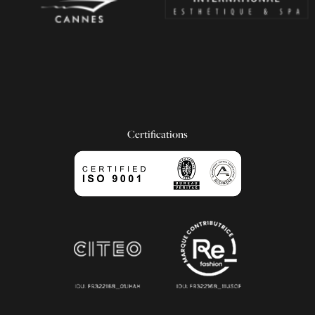
Certifications