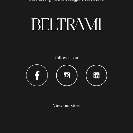
follow us on
View our store