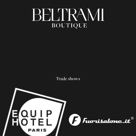
Trade shows