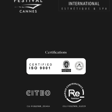
Certifications