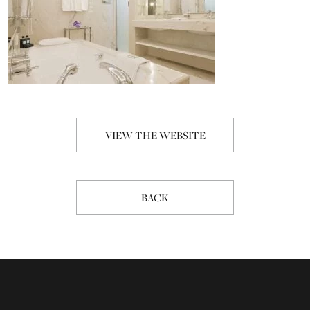
VIEW THE WEBSITE
BACK