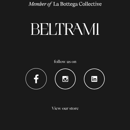
follow us on
View our store